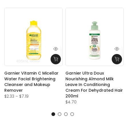
400ml
100ml
l
Garnier Vitamin C Micellar
Garnier Ultra Doux
Water Facial Brightening
Nourishing Almond Milk
Cleanser and Makeup
Leave In Conditioning
Remover
Cream For Dehydrated Hair
200ml
$2.33
–
$7.19
$4.70