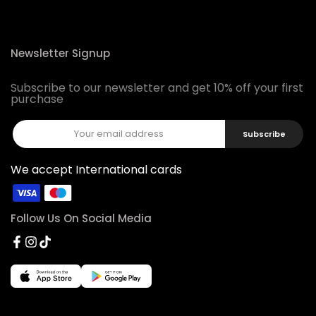
Newsletter Signup
Subscribe to our newsletter and get 10% off your first
purchase
Subscribe
We accept International cards
Follow Us On Social Media