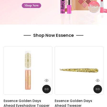
Shop Now Essence
Essence Golden Days
Essence Golden Days
Ahead Eyeshadow Topper
Ahead Tweezer