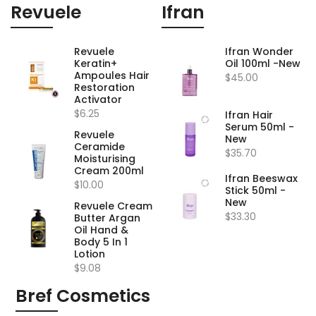
Revuele
Ifran
Revuele
Ifran Wonder
Keratin+
Oil 100ml -New
Ampoules Hair
$45.00
Restoration
Activator
$6.25
Ifran Hair
Serum 50ml -
Revuele
New
Ceramide
$35.70
Moisturising
Cream 200ml
Ifran Beeswax
$10.00
Stick 50ml -
New
Revuele Cream
$33.30
Butter Argan
Oil Hand &
Body 5 In 1
Lotion
$9.08
Bref Cosmetics