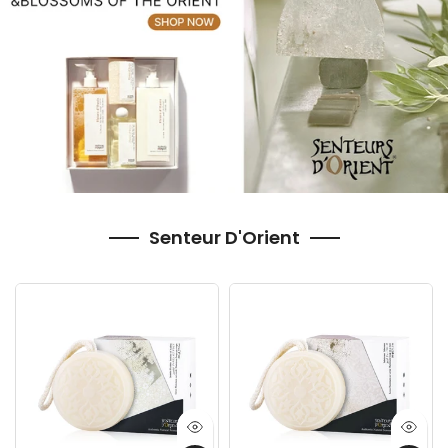
Senteur D'Orient