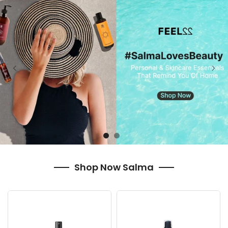
Shop Now Salma