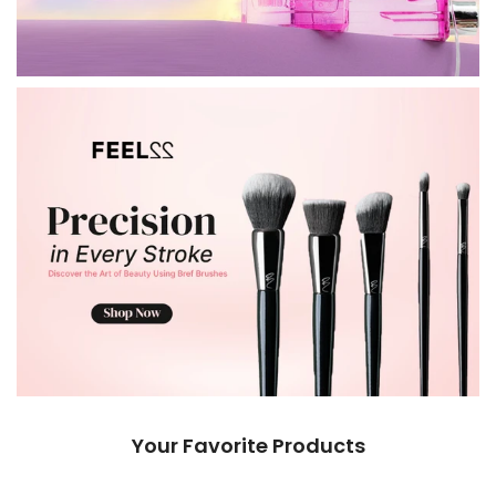
Your Favorite Products