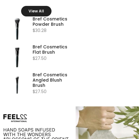
View All
Bref Cosmetics
Powder Brush
$30.28
Bref Cosmetics
Flat Brush
$27.50
Bref Cosmetics
Angled Blush
Brush
$27.50