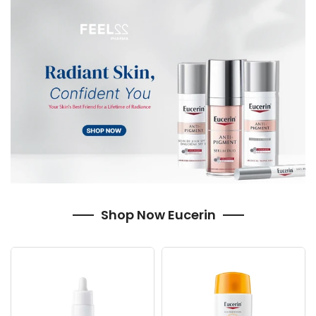
Shop Now Eucerin