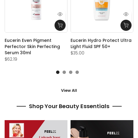
Eucerin Even Pigment
Eucerin Hydro Protect Ultra
Perfector Skin Perfecting
Light Fluid SPF 50+
Serum 30ml
$35.00
$62.19
View All
Shop Your Beauty Essentials