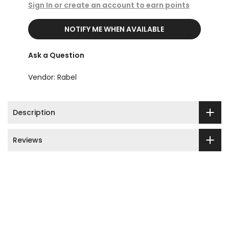
Sign In or create an account to earn points
NOTIFY ME WHEN AVAILABLE
Ask a Question
Vendor:
Rabel
Description
Reviews