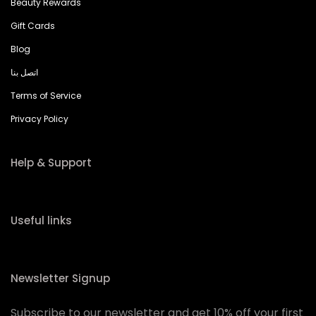
Beauty Rewards
Gift Cards
Blog
اتصل بنا
Terms of Service
Privacy Policy
Help & Support
Useful links
Newsletter Signup
Subscribe to our newsletter and get 10% off your first