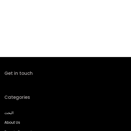
Get in touch
Categories
البحث
About Us