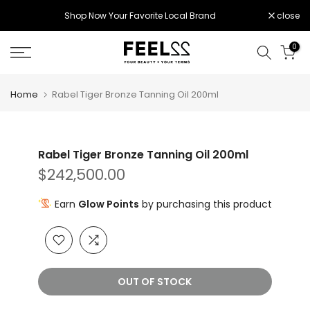
Skip
Shop Now Your Favorite Local Brand
close
to
content
0
Home
Rabel Tiger Bronze Tanning Oil 200ml
Rabel Tiger Bronze Tanning Oil 200ml
$242,500.00
Earn
Glow Points
by purchasing this product
OUT OF STOCK