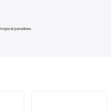
tropical paradises.