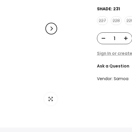
SHADE:
231
227
228
22
Sign In or creat
Ask a Question
Vendor:
Samoa
Click to enlarge