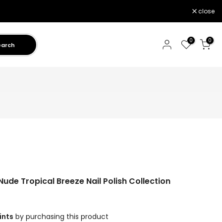
close
0
0
earch
de Tropical Breeze Nail Polish Collection
ints
by purchasing this product