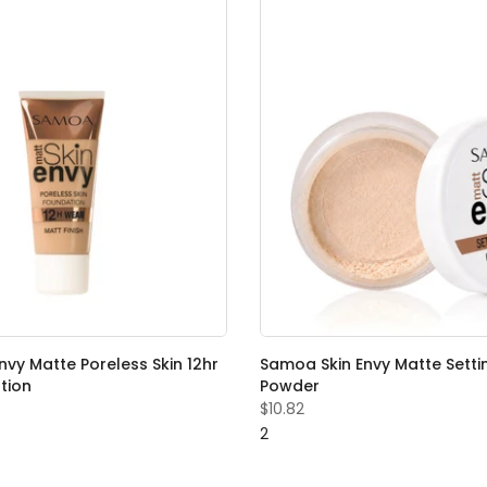
vy Matte Poreless Skin 12hr
Samoa Skin Envy Matte Setti
tion
Powder
$10.82
2