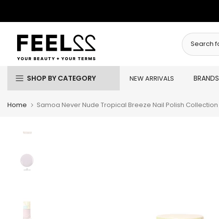
Skip
to
content
SHOP BY CATEGORY
BRANDS
NEW ARRIVALS
Home
Samoa Never Nude Tropical Breeze Nail Polish Collection