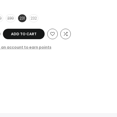
9
230
231
232
ADD TO CART
e an account to earn points