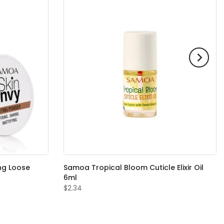
ng Loose
Samoa Tropical Bloom Cuticle Elixir Oil
6ml
$2.34