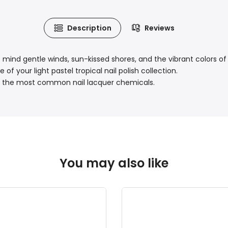
Description
Reviews
o mind gentle winds, sun-kissed shores, and the vibrant colors of 
f your light pastel tropical nail polish collection.
 of the most common nail lacquer chemicals.
You may also like