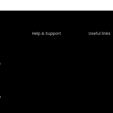
Help & Support
Useful links
s
e