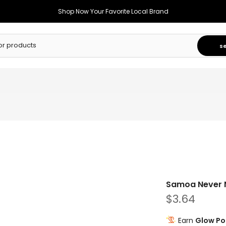
Shop Now Your Favorite Local Brand
s
Samoa Never Nu
$3.64
Earn
Glow Po