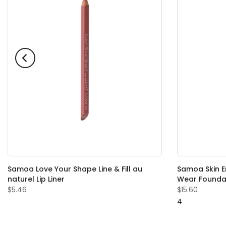
Samoa Love Your Shape Line & Fill au
Samoa Skin En
naturel Lip Liner
Wear Founda
$5.46
$15.60
4