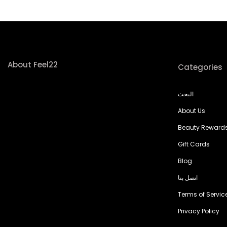
About Feel22
Categories
البحث
About Us
Beauty Reward
Gift Cards
Blog
اتصل بنا
Terms of Servic
Privacy Policy