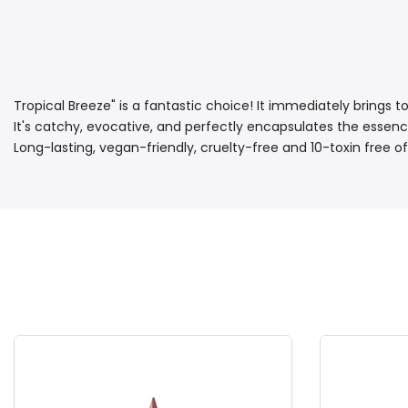
Tropical Breeze" is a fantastic choice! It immediately brings t
It's catchy, evocative, and perfectly encapsulates the essence o
Long-lasting, vegan-friendly, cruelty-free and 10-toxin free