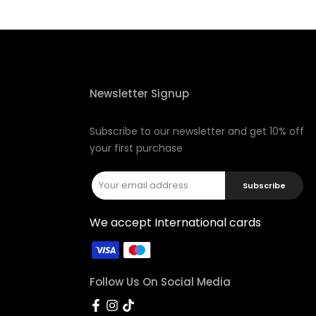
Newsletter Signup
Subscribe to our newsletter and get 10% off
your first purchase
Subscribe
We accept International cards
Follow Us On Social Media